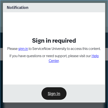
Skip
Skip
to
to
Notification
Webinar: Turn AI principles into action
page
chat
content
Register Now
EXPAND OTHER 1
Sign in required
Sign In
Please
sign in
to ServiceNow University to access this content.
If you have questions or need support, please visit our
Help
Center
.
LXP
Course
Preview
Sign In