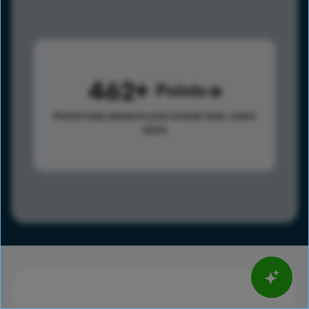
462
Points
Points help advance your overall rank.
Learn
more