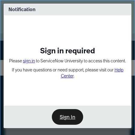
Skip
Skip
to
to
Notification
Webinar: Turn AI principles into action
page
chat
content
Register Now
EXPAND OTHER 1
Sign in required
Sign In
Please
sign in
to ServiceNow University to access this content.
If you have questions or need support, please visit our
Help
Center
.
LXP
Course
Preview
Sign In