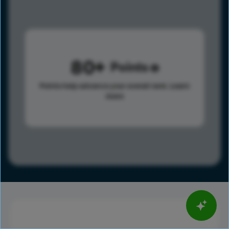
80
Points
Points help advance your overall rank.
Learn
more