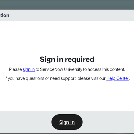
vernance into practice. 8/26 at 8:15 AM ET/5:15 AM PT
ation
EXPAND OTHER 1
Sign in required
Please
sign in
to ServiceNow University to access this content.
If you have questions or need support, please visit our
Help Center
.
Sign In
Point