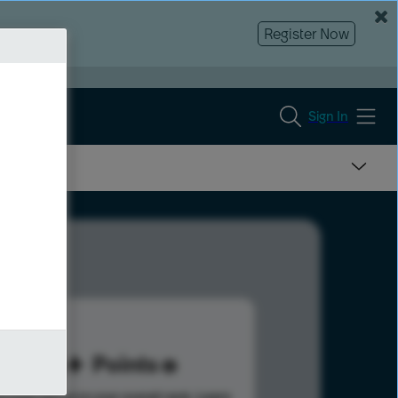
Register Now
Sign In
46
Points
s help advance your overall rank.
Learn