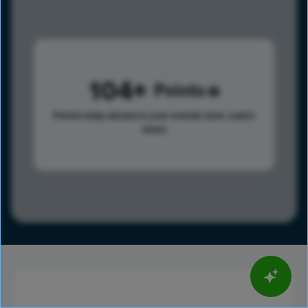
104
Points
Points help advance your overall rank.
Learn
more