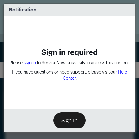
Skip
Skip
to
to
Notification
Webinar: Turn AI principles into action
page
chat
content
Register Now
EXPAND OTHER 1
Sign in required
Sign In
Please
sign in
to ServiceNow University to access this content.
If you have questions or need support, please visit our
Help
Center
.
LXP
Course
Preview
Sign In