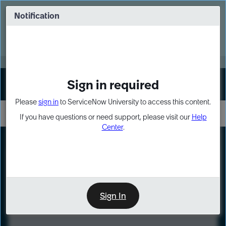
Skip
Skip
to
to
Notification
Webinar: Turn AI principles into action
page
chat
content
Register Now
EXPAND OTHER 1
Sign in required
Sign In
Please
sign in
to ServiceNow University to access this content.
If you have questions or need support, please visit our
Help
Center
.
LXP
Course
Preview
Sign In