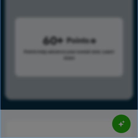
60
Points
Points help advance your overall rank.
Learn
more