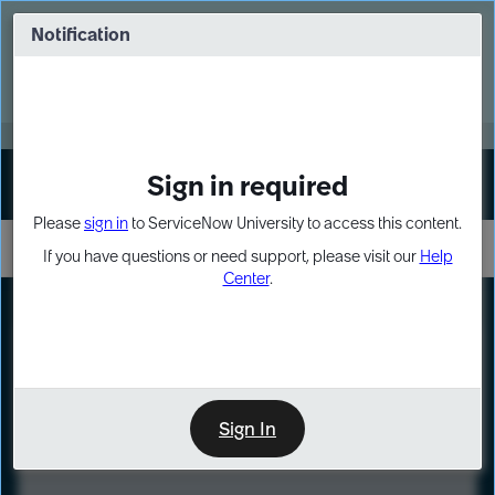
Skip
Skip
to
to
Notification
Webinar: Turn AI principles into action
page
chat
content
Register Now
EXPAND OTHER 1
Sign in required
Sign In
Please
sign in
to ServiceNow University to access this content.
If you have questions or need support, please visit our
Help
Center
.
LXP
Course
Preview
Sign In