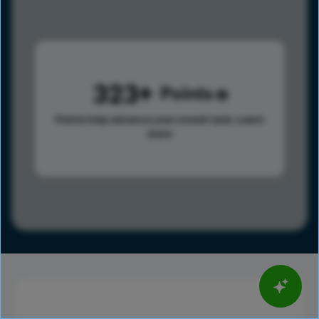
323
Points
Points help advance your overall rank.
Learn
more