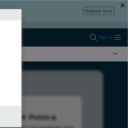
Register Now
Sign In
14
Points
s help advance your overall rank.
Learn