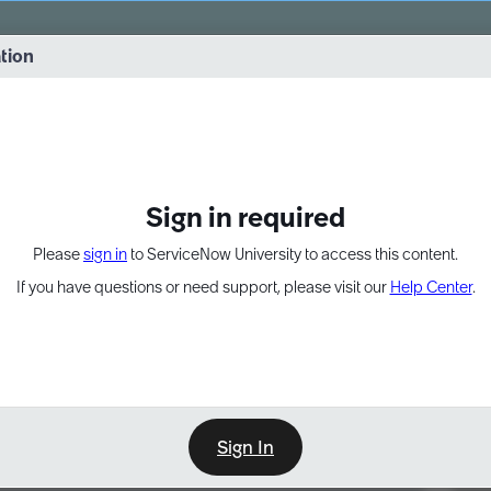
vernance into practice. 8/26 at 8:15 AM ET/5:15 AM PT
ation
EXPAND OTHER 1
Sign in required
Please
sign in
to ServiceNow University to access this content.
If you have questions or need support, please visit our
Help Center
.
Sign In
Point