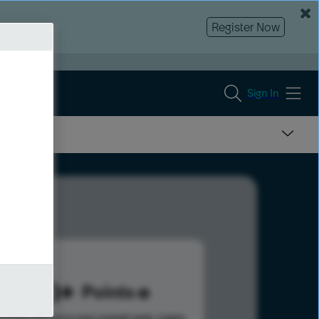
Register Now
Sign In
563
Points
s help advance your overall rank.
Learn