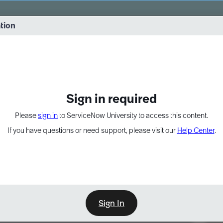
vernance into practice. 8/26 at 8:15 AM ET/5:15 AM PT
ation
EXPAND OTHER 1
Sign in required
Please
sign in
to ServiceNow University to access this content.
If you have questions or need support, please visit our
Help Center
.
Sign In
Point