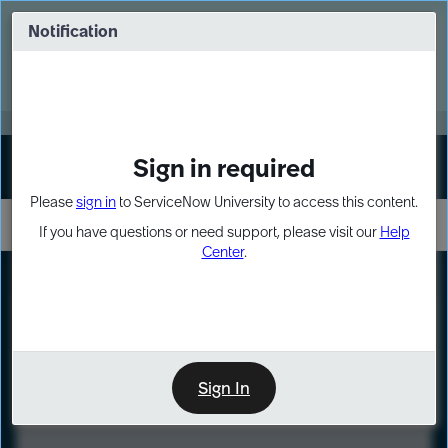
Skip
Skip
to
to
Notification
Webinar: Turn AI principles into action
page
chat
content
Register Now
EXPAND OTHER 1
Sign in required
Sign In
Please
sign in
to ServiceNow University to access this content.
If you have questions or need support, please visit our
Help
Center
.
LXP
Course
Preview
Sign In