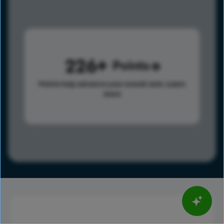
226
Points
Points help advance your overall rank.
Learn
more