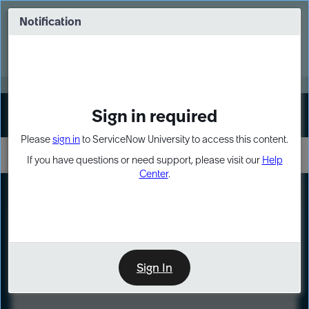
Skip
Skip
to
to
Notification
Webinar: Turn AI principles into action
page
chat
content
Register Now
EXPAND OTHER 1
Sign in required
Sign In
Please
sign in
to ServiceNow University to access this content.
If you have questions or need support, please visit our
Help
Center
.
LXP
Course
Preview
Sign In