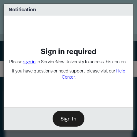
Skip
Skip
to
to
Notification
Webinar: Turn AI principles into action
page
chat
content
Register Now
EXPAND OTHER 1
Sign in required
Sign In
Please
sign in
to ServiceNow University to access this content.
If you have questions or need support, please visit our
Help
Center
.
LXP
Course
Preview
Sign In