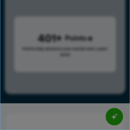
401
Points
Points help advance your overall rank.
Learn
more