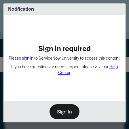
Skip
Skip
to
to
Notification
Webinar: Turn AI principles into action
page
chat
content
Register Now
EXPAND OTHER 1
Sign in required
Sign In
Please
sign in
to ServiceNow University to access this content.
If you have questions or need support, please visit our
Help
Center
.
LXP
Course
Preview
Sign In