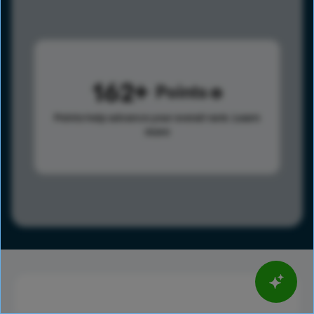
162
Points
Points help advance your overall rank.
Learn
more