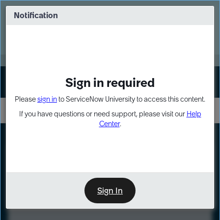
Skip
Skip
to
to
Notification
Webinar: Turn AI principles into action
page
chat
content
Register Now
EXPAND OTHER 1
Sign in required
Sign In
Please
sign in
to ServiceNow University to access this content.
If you have questions or need support, please visit our
Help
Center
.
LXP
Course
Preview
Sign In