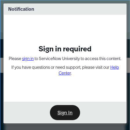
Skip
Skip
to
to
Notification
Webinar: Turn AI principles into action
page
chat
content
Register Now
EXPAND OTHER 1
Sign in required
Sign In
Please
sign in
to ServiceNow University to access this content.
If you have questions or need support, please visit our
Help
Center
.
LXP
Course
Preview
Sign In