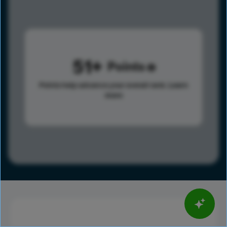
51
Points
Points help advance your overall rank.
Learn
more