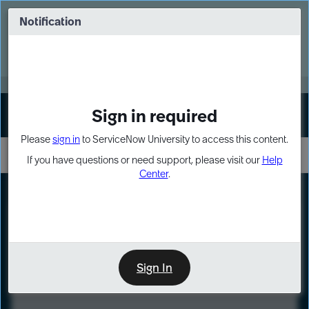
Skip
Skip
to
to
Notification
Webinar: Turn AI principles into action
page
chat
content
Register Now
EXPAND OTHER 1
Sign in required
Sign In
Please
sign in
to ServiceNow University to access this content.
If you have questions or need support, please visit our
Help
Center
.
LXP
Course
Preview
Sign In