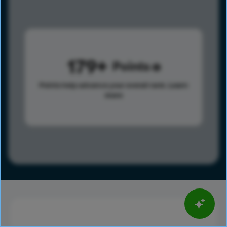
179
Points
Points help advance your overall rank.
Learn
more