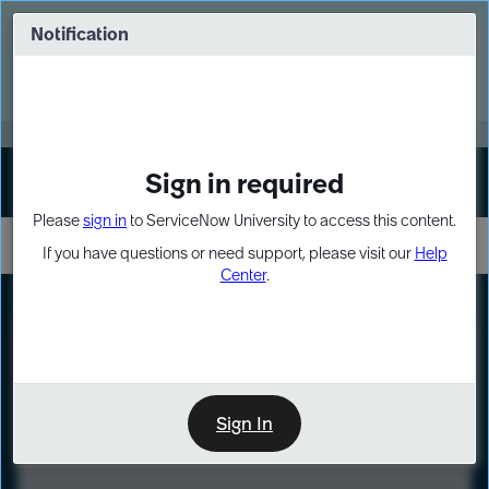
Skip
Skip
to
to
Notification
Webinar: Turn AI principles into action
page
chat
content
Register Now
EXPAND OTHER 1
Sign in required
Sign In
Please
sign in
to ServiceNow University to access this content.
If you have questions or need support, please visit our
Help
Center
.
LXP
Course
Preview
Sign In