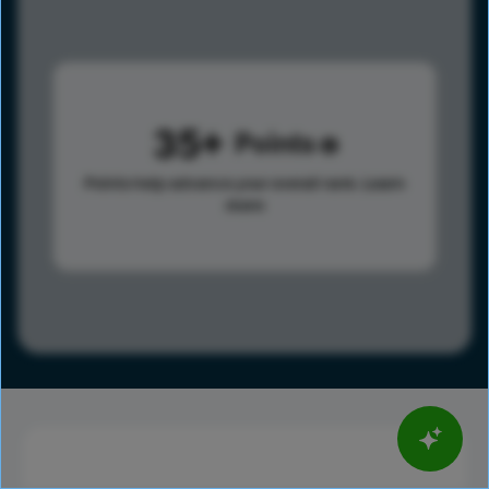
35
Points
Points help advance your overall rank.
Learn
more