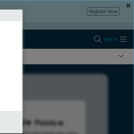
Register Now
Sign In
589
Points
s help advance your overall rank.
Learn