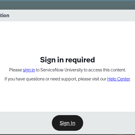
vernance into practice. 8/26 at 8:15 AM ET/5:15 AM PT
ation
EXPAND OTHER 1
Sign in required
Please
sign in
to ServiceNow University to access this content.
If you have questions or need support, please visit our
Help Center
.
Sign In
Point