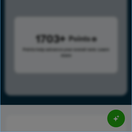
1703
Points
Points help advance your overall rank.
Learn
more