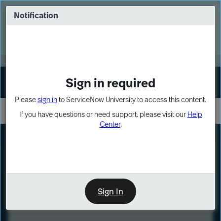
Skip
Skip
to
to
Notification
Webinar: Turn AI principles into action
page
chat
content
Register Now
EXPAND OTHER 1
Sign in required
Sign In
Please
sign in
to ServiceNow University to access this content.
If you have questions or need support, please visit our
Help
Center
.
LXP
Course
Preview
Sign In