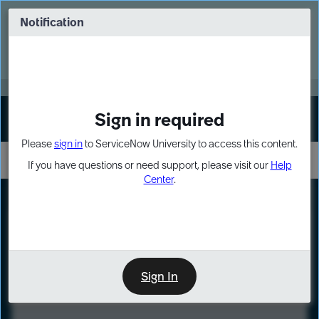
Skip
Skip
to
to
Notification
Webinar: Turn AI principles into action
page
chat
content
Register Now
EXPAND OTHER 1
Sign in required
Sign In
Please
sign in
to ServiceNow University to access this content.
If you have questions or need support, please visit our
Help
Center
.
LXP
Course
Preview
Sign In