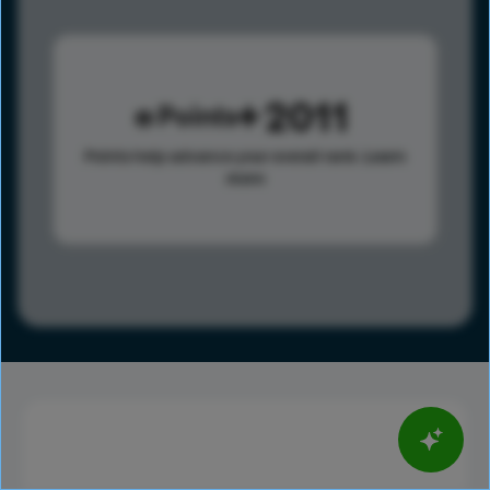
2011
Points
Points help advance your overall rank.
Learn
more