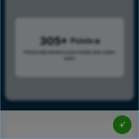
305
Points
Points help advance your overall rank.
Learn
more