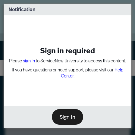
Skip
Skip
to
to
Notification
Webinar: Turn AI principles into action
page
chat
content
Register Now
EXPAND OTHER 1
Sign in required
Sign In
Please
sign in
to ServiceNow University to access this content.
If you have questions or need support, please visit our
Help
Center
.
LXP
Course
Preview
Sign In