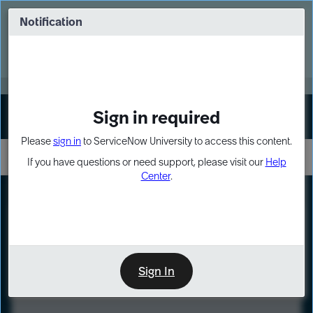
Skip
Skip
to
to
Notification
Webinar: Turn AI principles into action
page
chat
content
Register Now
EXPAND OTHER 1
Sign in required
Sign In
Please
sign in
to ServiceNow University to access this content.
If you have questions or need support, please visit our
Help
Center
.
LXP
Course
Preview
Sign In