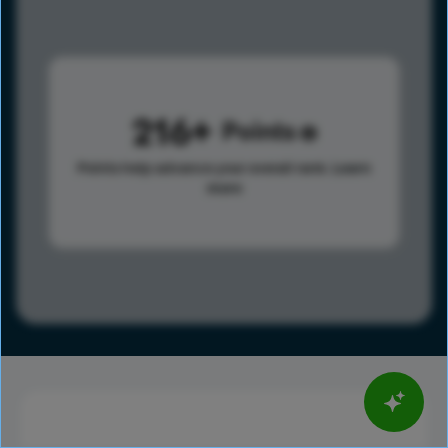
216
Points
Points help advance your overall rank.
Learn
more