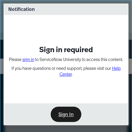
Skip
Skip
to
to
Notification
Webinar: Turn AI principles into action
page
chat
content
Register Now
EXPAND OTHER 1
Sign in required
Sign In
Please
sign in
to ServiceNow University to access this content.
If you have questions or need support, please visit our
Help
Center
.
LXP
Course
Preview
Sign In