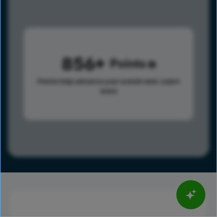
856
Points
Points help advance your overall rank.
Learn
more