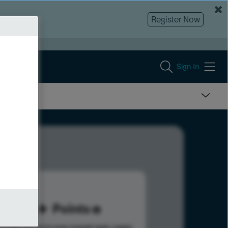
Register Now
Sign In
96
Points
s help advance your overall rank.
Learn