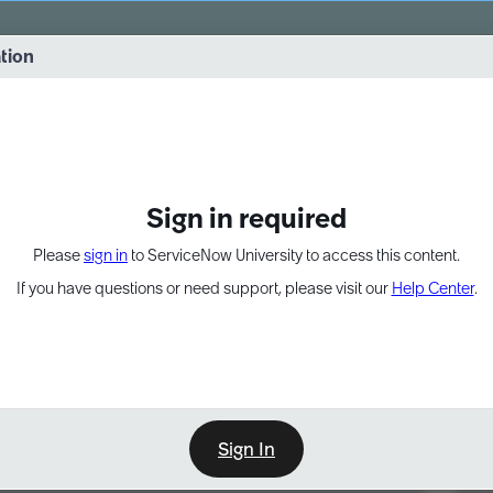
vernance into practice. 8/26 at 8:15 AM ET/5:15 AM PT
ation
EXPAND OTHER 1
Sign in required
Please
sign in
to ServiceNow University to access this content.
If you have questions or need support, please visit our
Help Center
.
Sign In
Point