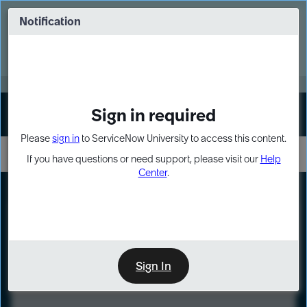
Skip
Skip
to
to
Notification
Webinar: Turn AI principles into action
page
chat
content
Register Now
EXPAND OTHER 1
Sign in required
Sign In
Please
sign in
to ServiceNow University to access this content.
If you have questions or need support, please visit our
Help
Center
.
LXP
Course
Preview
Sign In