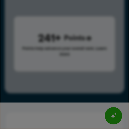
241
Points
Points help advance your overall rank.
Learn
more