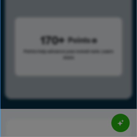
170
Points
Points help advance your overall rank.
Learn
more