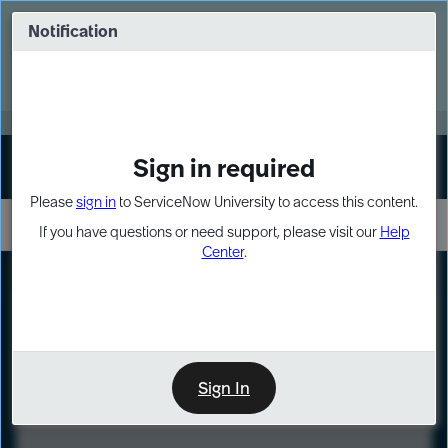
Skip
Skip
to
to
Notification
Webinar: Turn AI principles into action
page
chat
content
Register Now
EXPAND OTHER 1
Sign in required
Sign In
Please
sign in
to ServiceNow University to access this content.
If you have questions or need support, please visit our
Help
Center
.
LXP
Course
Preview
Sign In