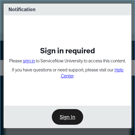
Skip
Skip
to
to
Notification
Webinar: Turn AI principles into action
page
chat
content
Register Now
EXPAND OTHER 1
Sign in required
Sign In
Please
sign in
to ServiceNow University to access this content.
If you have questions or need support, please visit our
Help
Center
.
LXP
Course
Preview
Sign In