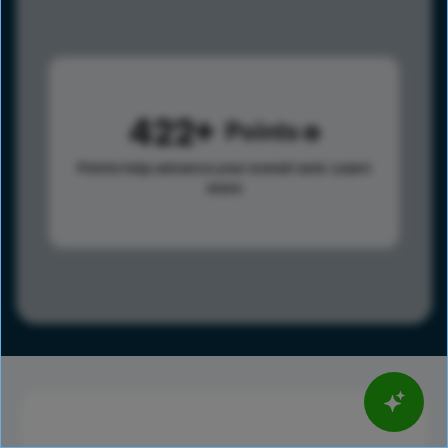
422
Points
Points help advance your overall rank.
Learn
more