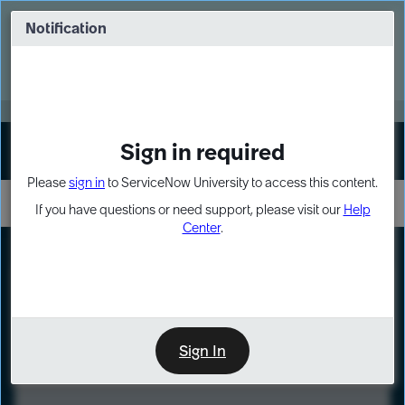
Skip
Skip
to
to
Notification
Webinar: Turn AI principles into action
page
chat
content
Register Now
EXPAND OTHER 1
Sign in required
Sign In
Please
sign in
to ServiceNow University to access this content.
If you have questions or need support, please visit our
Help
Center
.
LXP
Course
Preview
Sign In