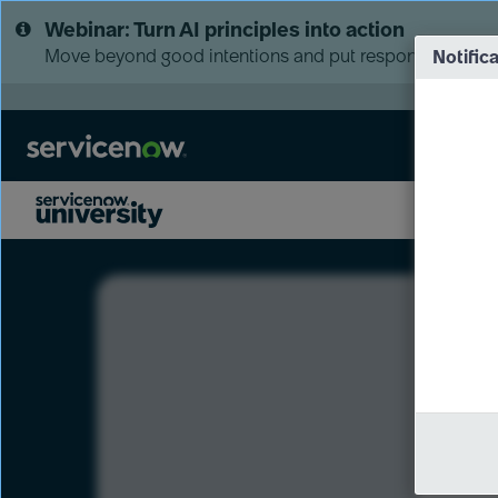
Skip
Skip
Webinar: Turn AI principles into action
to
to
page
chat
Move beyond good intentions and put responsible AI go
Notific
content
LXP
Course
Preview