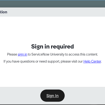
vernance into practice. 8/26 at 8:15 AM ET/5:15 AM PT
ation
EXPAND OTHER 1
Sign in required
Please
sign in
to ServiceNow University to access this content.
If you have questions or need support, please visit our
Help Center
.
Sign In
Point