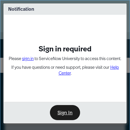
Skip
Skip
to
to
Notification
Webinar: Turn AI principles into action
page
chat
content
Register Now
EXPAND OTHER 1
Sign in required
Sign In
Please
sign in
to ServiceNow University to access this content.
If you have questions or need support, please visit our
Help
Center
.
LXP
Course
Preview
Sign In