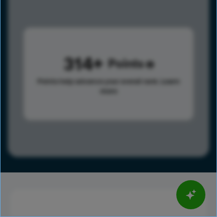
314
Points
Points help advance your overall rank.
Learn
more