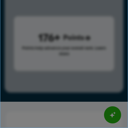
176
Points
Points help advance your overall rank.
Learn
more