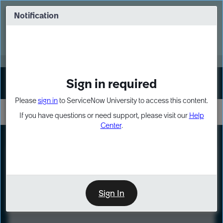
Skip
Skip
to
to
Notification
Webinar: Turn AI principles into action
page
chat
content
Register Now
EXPAND OTHER 1
Sign in required
Sign In
Please
sign in
to ServiceNow University to access this content.
If you have questions or need support, please visit our
Help
Center
.
LXP
Course
Preview
Sign In