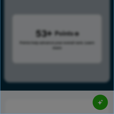
53
Points
Points help advance your overall rank.
Learn
more