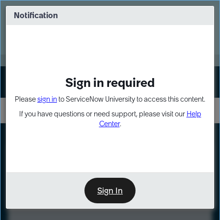
Skip
Skip
to
to
Notification
Webinar: Turn AI principles into action
page
chat
content
Register Now
EXPAND OTHER 1
Sign in required
Sign In
Please
sign in
to ServiceNow University to access this content.
If you have questions or need support, please visit our
Help
Center
.
LXP
Course
Preview
Sign In