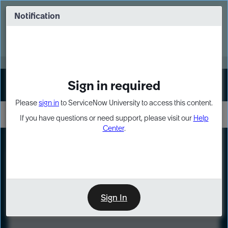
Skip
Skip
to
to
Notification
Webinar: Turn AI principles into action
page
chat
content
Register Now
EXPAND OTHER 1
Sign in required
Sign In
Please
sign in
to ServiceNow University to access this content.
If you have questions or need support, please visit our
Help
Center
.
LXP
Course
Preview
Sign In