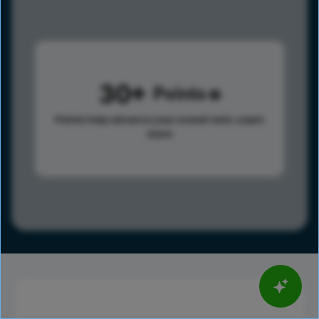
30
Points
Points help advance your overall rank.
Learn
more