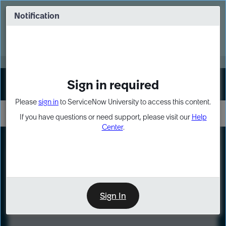
Skip
Skip
to
to
Notification
Webinar: Turn AI principles into action
page
chat
content
Register Now
EXPAND OTHER 1
Sign in required
Sign In
Please
sign in
to ServiceNow University to access this content.
If you have questions or need support, please visit our
Help
Center
.
LXP
Course
Preview
Sign In