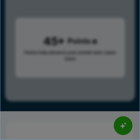
45
Points
Points help advance your overall rank.
Learn
more