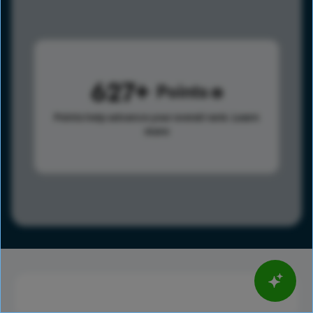
627
Points
Points help advance your overall rank.
Learn
more