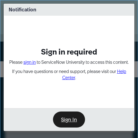
Skip
Skip
to
to
Notification
Webinar: Turn AI principles into action
page
chat
content
Register Now
EXPAND OTHER 1
Sign in required
Sign In
Please
sign in
to ServiceNow University to access this content.
If you have questions or need support, please visit our
Help
Center
.
LXP
Course
Preview
Sign In