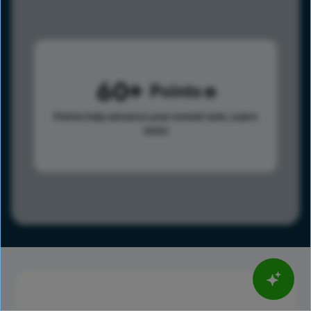
60
Points
Points help advance your overall rank.
Learn
more