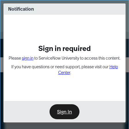
Skip
Skip
to
to
Notification
Webinar: Turn AI principles into action
page
chat
content
Register Now
EXPAND OTHER 1
Sign in required
Sign In
Please
sign in
to ServiceNow University to access this content.
If you have questions or need support, please visit our
Help
Center
.
LXP
Course
Preview
Sign In