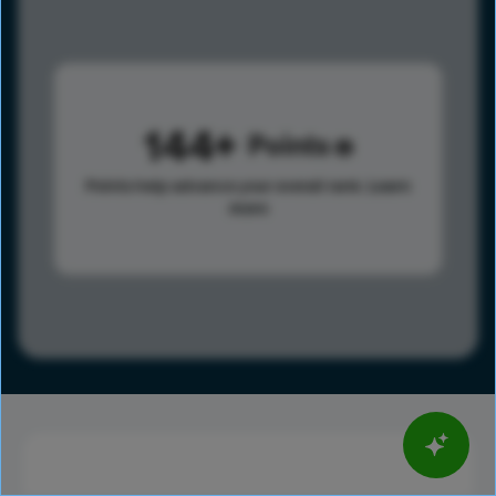
144
Points
Points help advance your overall rank.
Learn
more