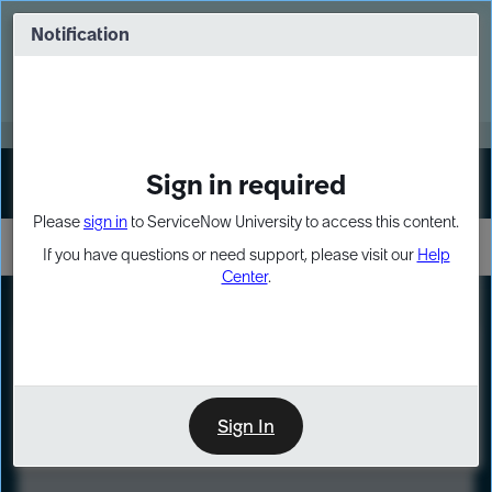
Skip
Skip
to
to
Notification
Webinar: Turn AI principles into action
page
chat
content
Register Now
EXPAND OTHER 1
Sign in required
Sign In
Please
sign in
to ServiceNow University to access this content.
If you have questions or need support, please visit our
Help
Center
.
LXP
Course
Preview
Sign In