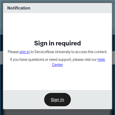
Skip
Skip
to
to
Notification
Webinar: Turn AI principles into action
page
chat
content
Register Now
EXPAND OTHER 1
Sign in required
Sign In
Please
sign in
to ServiceNow University to access this content.
If you have questions or need support, please visit our
Help
Center
.
LXP
Course
Preview
Sign In