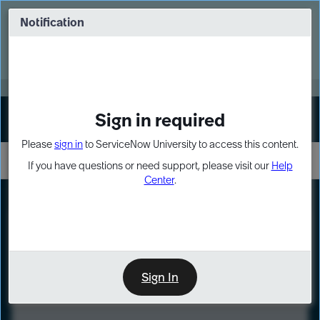
Skip
Skip
to
to
Notification
Webinar: Turn AI principles into action
page
chat
content
Register Now
EXPAND OTHER 1
Sign in required
Sign In
Please
sign in
to ServiceNow University to access this content.
If you have questions or need support, please visit our
Help
Center
.
LXP
Course
Preview
Sign In