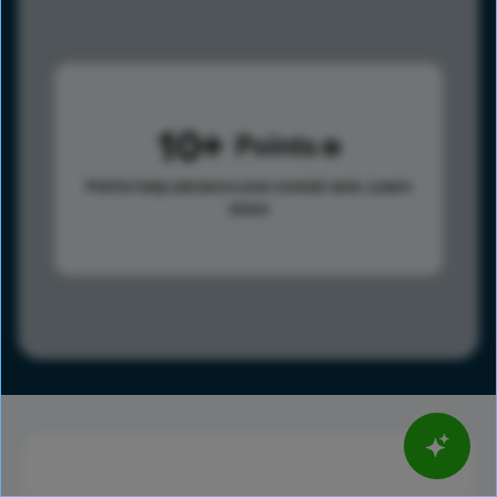
10
Points
Points help advance your overall rank.
Learn
more