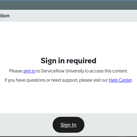
vernance into practice. 8/26 at 8:15 AM ET/5:15 AM PT
ation
EXPAND OTHER 1
Sign in required
Please
sign in
to ServiceNow University to access this content.
If you have questions or need support, please visit our
Help Center
.
Sign In
Point