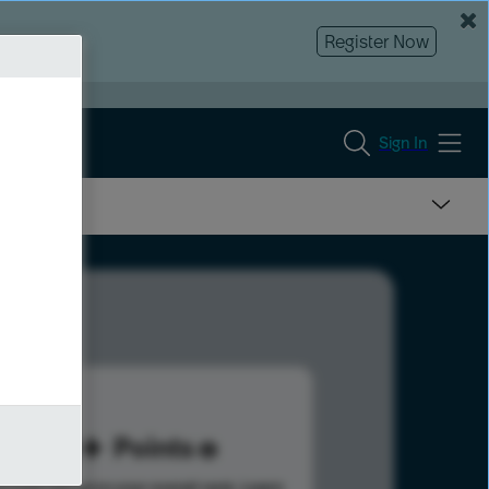
Register Now
Sign In
60
Points
s help advance your overall rank.
Learn