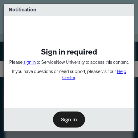
Skip
Skip
to
to
Notification
Webinar: Turn AI principles into action
page
chat
content
Register Now
EXPAND OTHER 1
Sign in required
Sign In
Please
sign in
to ServiceNow University to access this content.
If you have questions or need support, please visit our
Help
Center
.
LXP
Course
Preview
Sign In