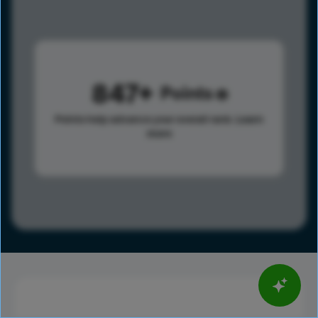
847
Points
Points help advance your overall rank.
Learn
more