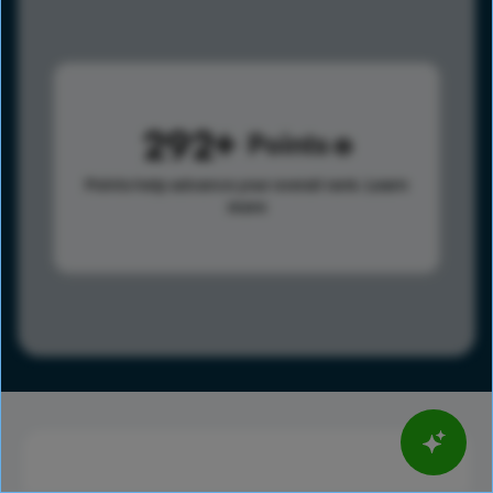
292
Points
Points help advance your overall rank.
Learn
more