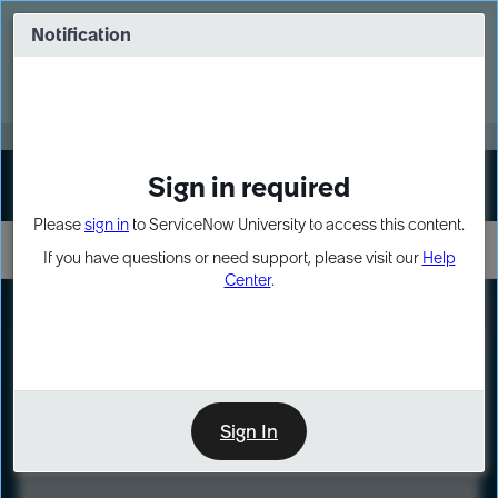
Skip
Skip
to
to
Notification
Webinar: Turn AI principles into action
page
chat
content
Register Now
EXPAND OTHER 1
Sign in required
Sign In
Please
sign in
to ServiceNow University to access this content.
If you have questions or need support, please visit our
Help
Center
.
LXP
Course
Preview
Sign In