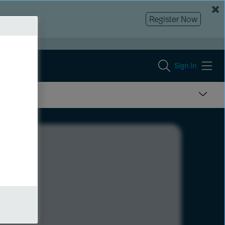
Register Now
Sign In