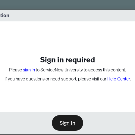
vernance into practice. 8/26 at 8:15 AM ET/5:15 AM PT
ation
EXPAND OTHER 1
Sign in required
Please
sign in
to ServiceNow University to access this content.
If you have questions or need support, please visit our
Help Center
.
Sign In