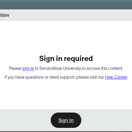
vernance into practice. 8/26 at 8:15 AM ET/5:15 AM PT
ation
EXPAND OTHER 1
Sign in required
Please
sign in
to ServiceNow University to access this content.
If you have questions or need support, please visit our
Help Center
.
Sign In
Point