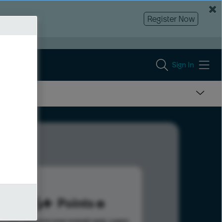
Register Now
Sign In
886
Points
s help advance your overall rank.
Learn