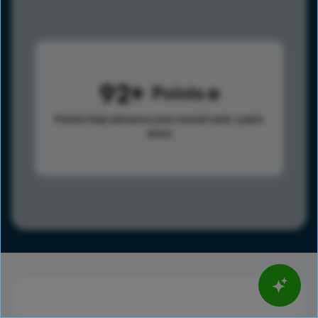
92
Points
Points help advance your overall rank.
Learn
more