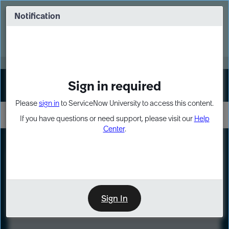
Skip
Skip
to
to
Notification
Webinar: Turn AI principles into action
page
chat
content
Register Now
EXPAND OTHER 1
Sign in required
Sign In
Please
sign in
to ServiceNow University to access this content.
If you have questions or need support, please visit our
Help
Center
.
LXP
Course
Preview
Sign In