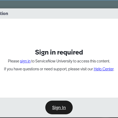
vernance into practice. 8/26 at 8:15 AM ET/5:15 AM PT
ation
EXPAND OTHER 1
Sign in required
Please
sign in
to ServiceNow University to access this content.
If you have questions or need support, please visit our
Help Center
.
Sign In
Point