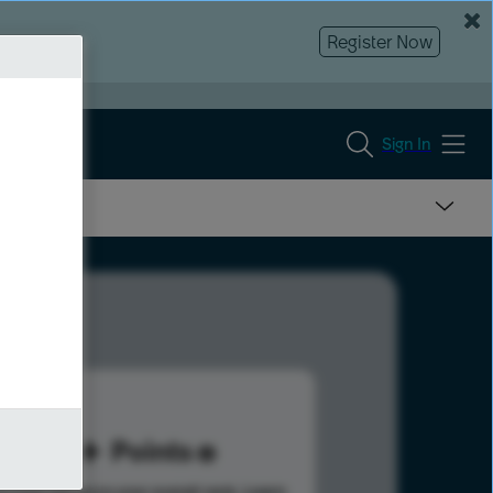
Register Now
Sign In
14
Points
s help advance your overall rank.
Learn