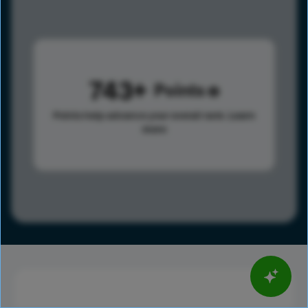
743
Points
Points help advance your overall rank.
Learn
more