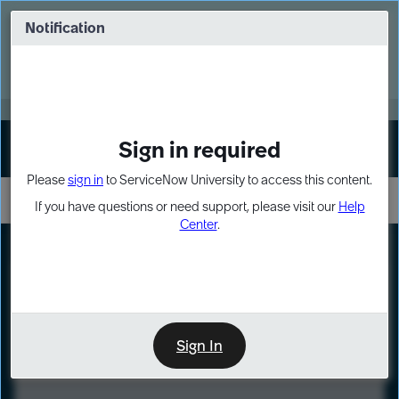
Skip
Skip
to
to
Notification
Webinar: Turn AI principles into action
page
chat
content
Register Now
EXPAND OTHER 1
Sign in required
Sign In
Please
sign in
to ServiceNow University to access this content.
If you have questions or need support, please visit our
Help
Center
.
LXP
Course
Preview
Sign In