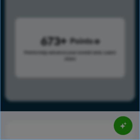
673
Points
Points help advance your overall rank.
Learn
more