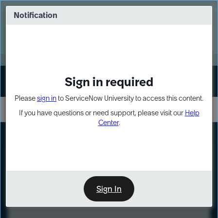
Skip
Skip
to
to
Notification
Webinar: Turn AI principles into action
page
chat
content
Register Now
EXPAND OTHER 1
Sign in required
Sign In
Please
sign in
to ServiceNow University to access this content.
If you have questions or need support, please visit our
Help
Center
.
LXP
Course
Preview
Sign In