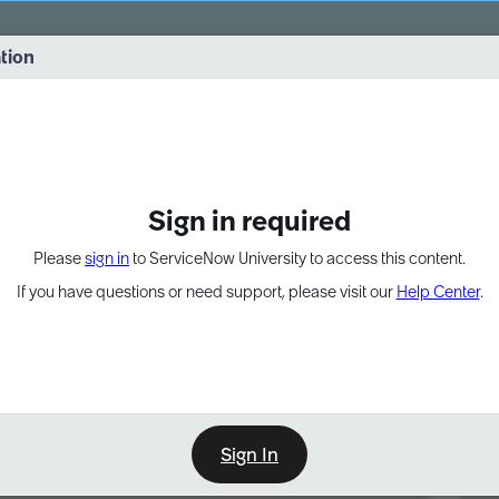
vernance into practice. 8/26 at 8:15 AM ET/5:15 AM PT
ation
EXPAND OTHER 1
Sign in required
Please
sign in
to ServiceNow University to access this content.
If you have questions or need support, please visit our
Help Center
.
Sign In
Point