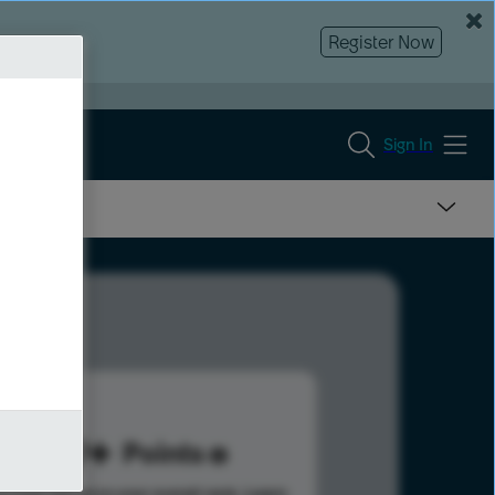
Register Now
Sign In
139
Points
s help advance your overall rank.
Learn