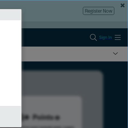
Register Now
Sign In
923
Points
s help advance your overall rank.
Learn