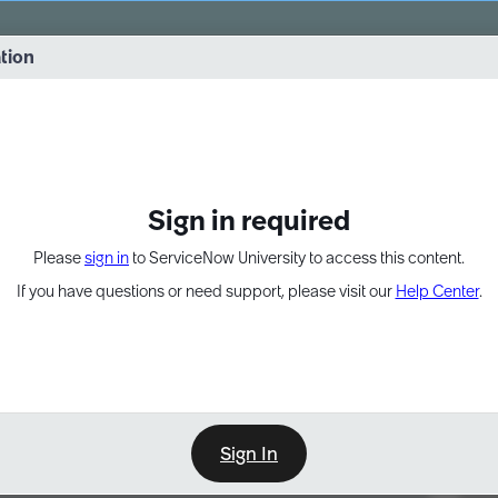
vernance into practice. 8/26 at 8:15 AM ET/5:15 AM PT
ation
EXPAND OTHER 1
Sign in required
Please
sign in
to ServiceNow University to access this content.
If you have questions or need support, please visit our
Help Center
.
Sign In
Point