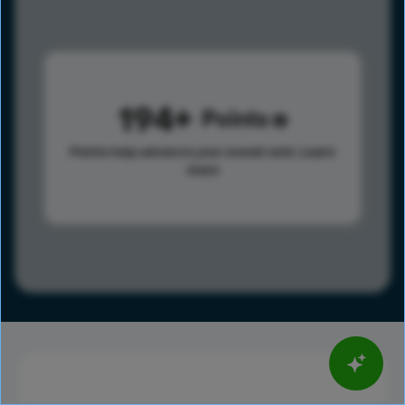
194
Points
Points help advance your overall rank.
Learn
more