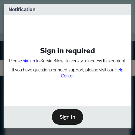
Skip
Skip
to
to
Notification
Webinar: Turn AI principles into action
page
chat
content
Register Now
EXPAND OTHER 1
Sign in required
Sign In
Please
sign in
to ServiceNow University to access this content.
If you have questions or need support, please visit our
Help
Center
.
LXP
Course
Preview
Sign In